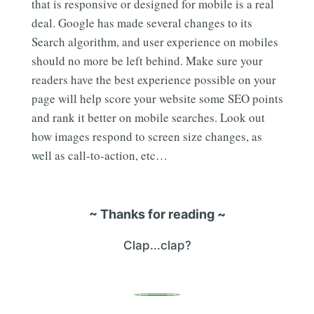
that is responsive or designed for mobile is a real
deal. Google has made several changes to its
Search algorithm, and user experience on mobiles
should no more be left behind. Make sure your
readers have the best experience possible on your
page will help score your website some SEO points
and rank it better on mobile searches. Look out
how images respond to screen size changes, as
well as call-to-action, etc…
~ Thanks for reading ~
Clap...clap?
0