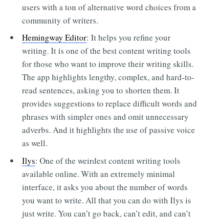
users with a ton of alternative word choices from a
community of writers.
Hemingway Editor
: It helps you refine your
writing. It is one of the best content writing tools
for those who want to improve their writing skills.
The app highlights lengthy, complex, and hard-to-
read sentences, asking you to shorten them. It
provides suggestions to replace difficult words and
phrases with simpler ones and omit unnecessary
adverbs. And it highlights the use of passive voice
as well.
Ilys
: One of the weirdest content writing tools
available online. With an extremely minimal
interface, it asks you about the number of words
you want to write. All that you can do with Ilys is
just write. You can’t go back, can’t edit, and can’t