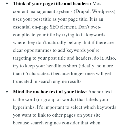
Think of your page title and headers:
Most
content management systems (Drupal, Wordpress)
uses your post title as your page title. It is an
essential on-page SEO element. Don’t over-
complicate your title by trying to fit keywords
where they don’t naturally belong, but if there are
clear opportunities to add keywords you’re
targeting to your post title and headers, do it. Also,
try to keep your headlines short (ideally, no more
than 65 characters) because longer ones will get
truncated in search engine results.
Mind the anchor text of your links:
Anchor text
is the word (or group of words) that labels your
hyperlinks. It’s important to select which keywords
you want to link to other pages on your site
because search engines consider that when