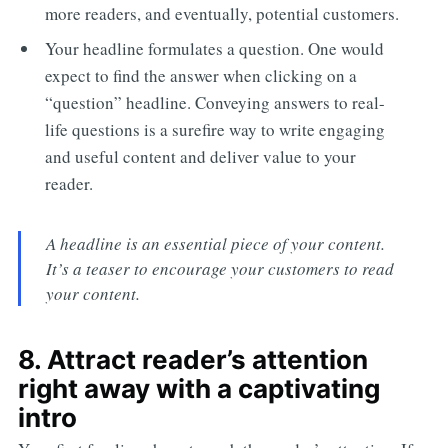
more readers, and eventually, potential customers.
Your headline formulates a question. One would
expect to find the answer when clicking on a
“question” headline. Conveying answers to real-
life questions is a surefire way to write engaging
and useful content and deliver value to your
reader.
A headline is an essential piece of your content.
It’s a teaser to encourage your customers to read
your content.
8. Attract reader’s attention
right away with a captivating
intro