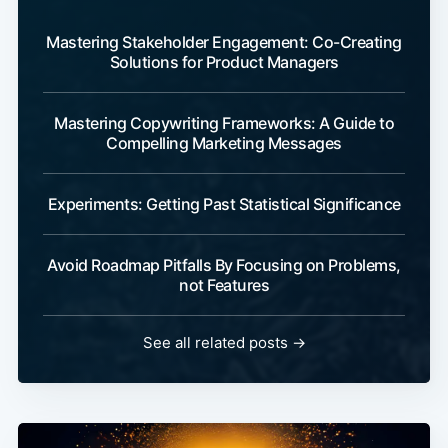
Mastering Stakeholder Engagement: Co-Creating
Solutions for Product Managers
Mastering Copywriting Frameworks: A Guide to
Compelling Marketing Messages
Experiments: Getting Past Statistical Significance
Avoid Roadmap Pitfalls By Focusing on Problems,
not Features
See all related posts →