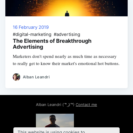
16 February 2019
#digital-marketing #advertising
The Elements of Breakthrough
Advertising
Marketers don't spend nearly as much time as necessary
to really get to know their market's emotional hot buttons.
Alban Leandri
Alban Leandri
( ͡° ͜ʖ ͡°)
Contact me
This website is using cookies to