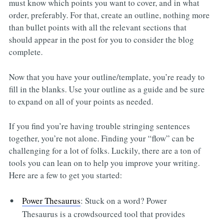
must know which points you want to cover, and in what
order, preferably. For that, create an outline, nothing more
than bullet points with all the relevant sections that
should appear in the post for you to consider the blog
complete.
Now that you have your outline/template, you’re ready to
fill in the blanks. Use your outline as a guide and be sure
to expand on all of your points as needed.
If you find you’re having trouble stringing sentences
together, you’re not alone. Finding your “flow” can be
challenging for a lot of folks. Luckily, there are a ton of
tools you can lean on to help you improve your writing.
Here are a few to get you started:
Power Thesaurus
: Stuck on a word? Power
Thesaurus is a crowdsourced tool that provides