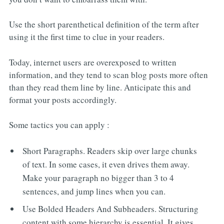
Use the short parenthetical definition of the term after
using it the first time to clue in your readers.
Today, internet users are overexposed to written
information, and they tend to scan blog posts more often
than they read them line by line. Anticipate this and
format your posts accordingly.
Some tactics you can apply :
Short Paragraphs. Readers skip over large chunks
of text. In some cases, it even drives them away.
Make your paragraph no bigger than 3 to 4
sentences, and jump lines when you can.
Use Bolded Headers And Subheaders. Structuring
content with some hierarchy is essential. It gives