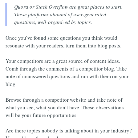
Quora or Stack Overflow are great places to start.
These platforms abound of user-generated
questions, well-organized by topics.
Once you’ve found some questions you think would
resonate with your readers, turn them into blog posts.
Your competitors are a great source of content ideas.
Comb through the comments of a competitor blog. Take
note of unanswered questions and run with them on your
blog.
Browse through a competitor website and take note of
what you see, what you don’t have. These observations
will be your future opportunities.
Are there topics nobody is talking about in your industry?