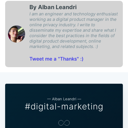
By Alban Leandri
I am an engineer and technology enthusiast
working as a digital product manager in the
online privacy industry. I write to
disseminate my expertise and share what I
consider the best practices in the fields of
digital product development, online
marketing, and related subjects. :)
Tweet me a "Thanks" :)
— Alban Leandri —
#digital-marketing