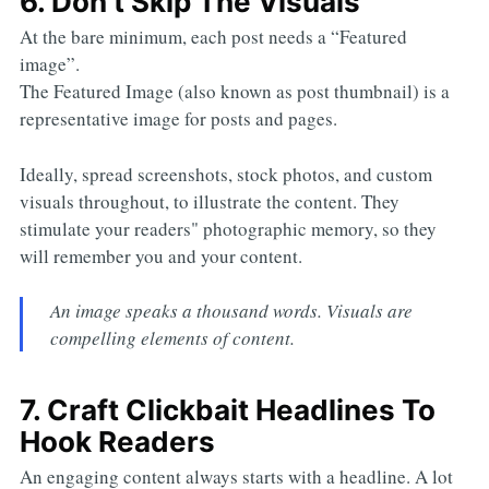
6. Don’t Skip The Visuals
At the bare minimum, each post needs a “Featured
image”.
The Featured Image (also known as post thumbnail) is a
representative image for posts and pages.
Ideally, spread screenshots, stock photos, and custom
visuals throughout, to illustrate the content. They
stimulate your readers" photographic memory, so they
will remember you and your content.
An image speaks a thousand words. Visuals are
compelling elements of content.
7. Craft Clickbait Headlines To
Hook Readers
An engaging content always starts with a headline. A lot