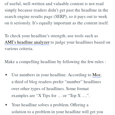
of useful, well-written and valuable content is not read
simply because readers didn’t get past the headline in the
search engine results page (SERP), so it pays out to work
on it seriously. It’s equally important as the content itself.
To check your headline’s strength, use tools such as
AMI’s headline analyzer
to judge your headlines based on
various criteria.
Make a compelling headline by following the few rules :
Use numbers in your headline. According to
Moz
,
a third of blog readers prefer “number” headlines
over other types of headlines. Some format
examples are “X Tips for … or “Top X ….”.
Your headline solves a problem. Offering a
solution to a problem in your headline will get you