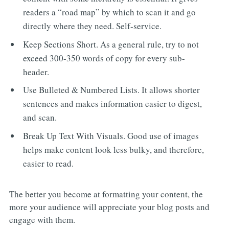
readers a “road map” by which to scan it and go
directly where they need. Self-service.
Keep Sections Short. As a general rule, try to not
exceed 300-350 words of copy for every sub-
header.
Use Bulleted & Numbered Lists. It allows shorter
sentences and makes information easier to digest,
and scan.
Break Up Text With Visuals. Good use of images
helps make content look less bulky, and therefore,
easier to read.
The better you become at formatting your content, the
more your audience will appreciate your blog posts and
engage with them.