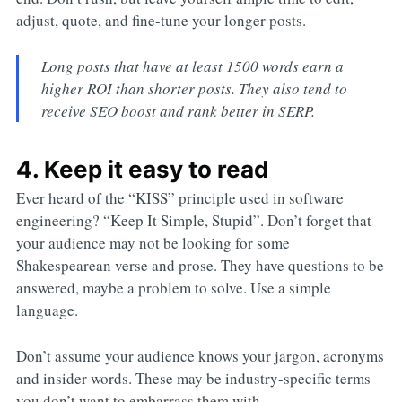
adjust, quote, and fine-tune your longer posts.
Long posts that have at least 1500 words earn a
higher ROI than shorter posts. They also tend to
receive SEO boost and rank better in SERP.
4. Keep it easy to read
Ever heard of the “KISS” principle used in software
engineering? “Keep It Simple, Stupid”. Don’t forget that
your audience may not be looking for some
Shakespearean verse and prose. They have questions to be
answered, maybe a problem to solve. Use a simple
language.
Don’t assume your audience knows your jargon, acronyms
and insider words. These may be industry-specific terms
you don’t want to embarrass them with.