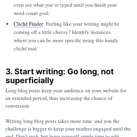
even see what you’ve typed until you finish your
word count goal.
Cliché Finder
: Feeling like your writing might be
coming off a little cheesy? Identify instances
where you can be more specific using this handy
cliché tool.
3. Start writing: Go long, not
superficially
Long blog posts keep your audience on your website for
an extended period, thus increasing the chance of
conversion.
Writing long blog posts takes more time, and you the
challenge is bigger to keep your readers engaged until the
end. Don’t rush, but leave yourself ample time to edit,