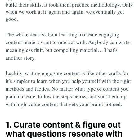
build their skills. It took them practice methodology. Only
when we work at it, again and again, we eventually get
good.
The whole deal is about learning to create engaging
content readers want to interact with. Anybody can write
meaningless fluff, but compelling material… That’s
another story.
Luckily, writing engaging content is like other crafts for
it’s simpler to learn when you help yourself with the right
methods and tactics. No matter what type of content you
plan to create, follow the steps below, and you’ll end up
with high-value content that gets your brand noticed.
1. Curate content & figure out
what questions resonate with