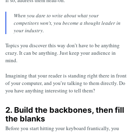
If so, address them head-on.
When you dare to write about what your
competitors won’t, you become a thought leader in
your industry.
Topics you discover this way don’t have to be anything
crazy. It can be anything. Just keep your audience in
mind.
Imagining that your reader is standing right there in front
of your computer, and you’re talking to them directly. Do
you have anything interesting to tell them?
2. Build the backbones, then fill
the blanks
Before you start hitting your keyboard frantically, you