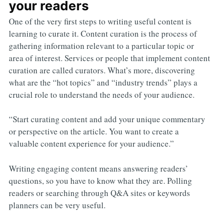
your readers
One of the very first steps to writing useful content is
learning to curate it. Content curation is the process of
gathering information relevant to a particular topic or
area of interest. Services or people that implement content
curation are called curators. What’s more, discovering
what are the “hot topics” and “industry trends” plays a
crucial role to understand the needs of your audience.
“Start curating content and add your unique commentary
or perspective on the article. You want to create a
valuable content experience for your audience.”
Writing engaging content means answering readers’
questions, so you have to know what they are. Polling
readers or searching through Q&A sites or keywords
planners can be very useful.