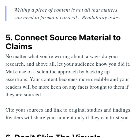
Writing a piece of content is not all that matters,
you need to format it correctly. Readability is key.
5. Connect Source Material to
Claims
No matter what you’re writing about, always do your
research, and above all, let your audience know you did it.
Make use of a scientific approach by backing up
assertions. Your content becomes more credible and your
readers will be more keen on any facts brought to them if
they are sourced.
Cite your sources and link to original studies and findings.
Readers will share your content only if they can trust you.