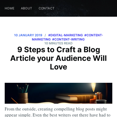
HOME
ABOUT
CONTACT
10 JANUARY 2019
/
#DIGITAL-MARKETING
#CONTENT-
MARKETING
#CONTENT-WRITING
10 MINUTES READ
9 Steps to Craft a Blog
Article your Audience Will
Love
From the outside, creating compelling blog posts might
appear simple. Even the best writers out there have had to