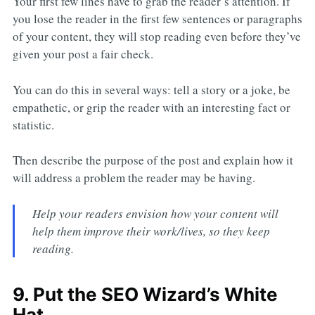
Your first few lines have to grab the reader’s attention. If
you lose the reader in the first few sentences or paragraphs
of your content, they will stop reading even before they’ve
given your post a fair check.
You can do this in several ways: tell a story or a joke, be
empathetic, or grip the reader with an interesting fact or
statistic.
Then describe the purpose of the post and explain how it
will address a problem the reader may be having.
Help your readers envision how your content will
help them improve their work/lives, so they keep
reading.
9. Put the SEO Wizard’s White
Hat