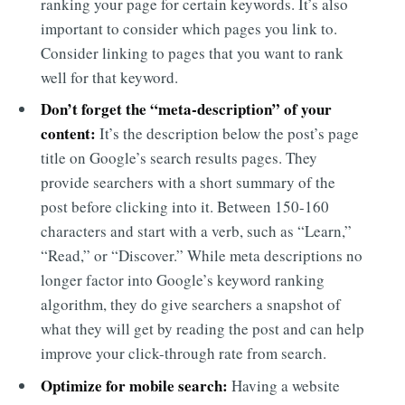
ranking your page for certain keywords. It’s also
important to consider which pages you link to.
Consider linking to pages that you want to rank
well for that keyword.
Don’t forget the “meta-description” of your
content:
It’s the description below the post’s page
title on Google’s search results pages. They
provide searchers with a short summary of the
post before clicking into it. Between 150-160
characters and start with a verb, such as “Learn,”
“Read,” or “Discover.” While meta descriptions no
longer factor into Google’s keyword ranking
algorithm, they do give searchers a snapshot of
what they will get by reading the post and can help
improve your click-through rate from search.
Optimize for mobile search:
Having a website