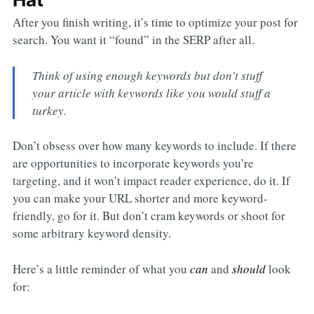
After you finish writing, it’s time to optimize your post for
search. You want it “found” in the SERP after all.
Think of using enough keywords but don’t stuff
your article with keywords like you would stuff a
turkey.
Don’t obsess over how many keywords to include. If there
are opportunities to incorporate keywords you’re
targeting, and it won’t impact reader experience, do it. If
you can make your URL shorter and more keyword-
friendly, go for it. But don’t cram keywords or shoot for
some arbitrary keyword density.
Here’s a little reminder of what you
can
and
should
look
for: