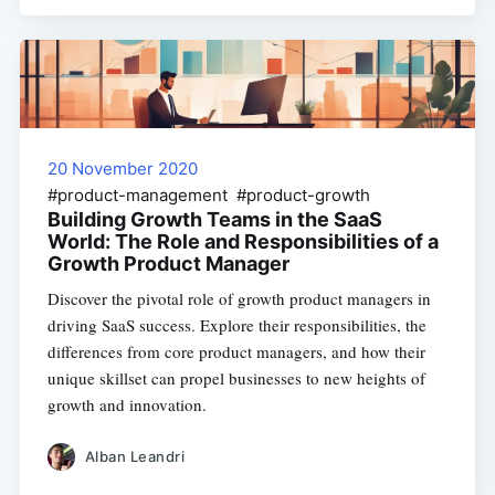
20 November 2020
#product-management #product-growth
Building Growth Teams in the SaaS
World: The Role and Responsibilities of a
Growth Product Manager
Discover the pivotal role of growth product managers in
driving SaaS success. Explore their responsibilities, the
differences from core product managers, and how their
unique skillset can propel businesses to new heights of
growth and innovation.
Alban Leandri