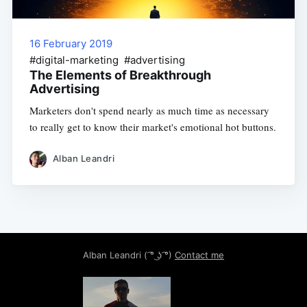
16 February 2019
#digital-marketing #advertising
The Elements of Breakthrough
Advertising
Marketers don't spend nearly as much time as necessary
to really get to know their market's emotional hot buttons.
Alban Leandri
Alban Leandri
( ͡° ͜ʖ ͡°)
Contact me