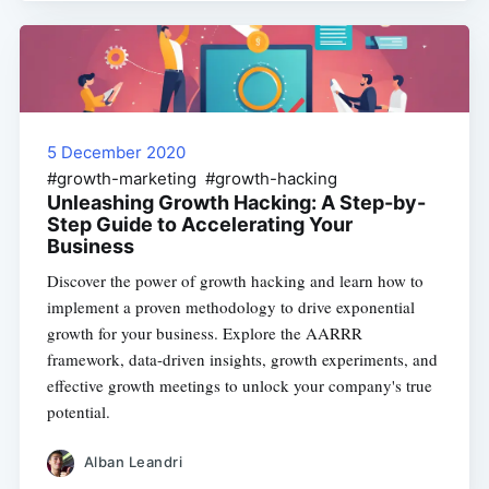
5 December 2020
#growth-marketing #growth-hacking
Unleashing Growth Hacking: A Step-by-
Step Guide to Accelerating Your
Business
Discover the power of growth hacking and learn how to
implement a proven methodology to drive exponential
growth for your business. Explore the AARRR
framework, data-driven insights, growth experiments, and
effective growth meetings to unlock your company's true
potential.
Alban Leandri