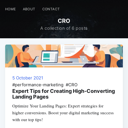
HOME
ABOUT
CONTACT
CRO
A collection of 6 posts
5 October 2021
#performance-marketing #CRO
Expert Tips for Creating High-Converting
Landing Pages
Optimize Your Landing Pages: Expert strategies for
higher conversions. Boost your digital marketing success
with our top tips!