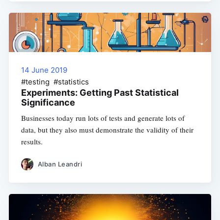
14 June 2019
#testing #statistics
Experiments: Getting Past Statistical
Significance
Businesses today run lots of tests and generate lots of
data, but they also must demonstrate the validity of their
results.
Alban Leandri