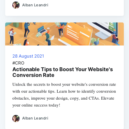
Alban Leandri
28 August 2021
#CRO
Actionable Tips to Boost Your Website's
Conversion Rate
Unlock the secrets to boost your website's conversion rate
with our actionable tips. Learn how to identify conversion
obstacles, improve your design, copy, and CTAs. Elevate
your online success today!
Alban Leandri